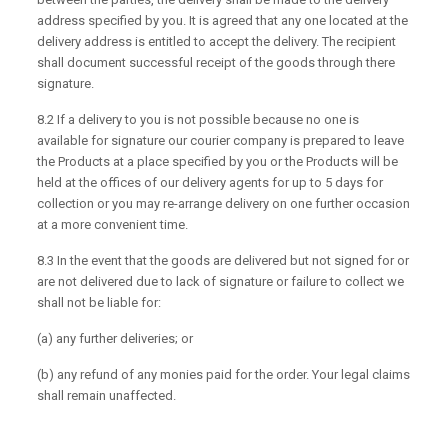
address specified by you. It is agreed that any one located at the
delivery address is entitled to accept the delivery. The recipient
shall document successful receipt of the goods through there
signature.
8.2 If a delivery to you is not possible because no one is
available for signature our courier company is prepared to leave
the Products at a place specified by you or the Products will be
held at the offices of our delivery agents for up to 5 days for
collection or you may re-arrange delivery on one further occasion
at a more convenient time.
8.3 In the event that the goods are delivered but not signed for or
are not delivered due to lack of signature or failure to collect we
shall not be liable for:
(a) any further deliveries; or
(b) any refund of any monies paid for the order. Your legal claims
shall remain unaffected.