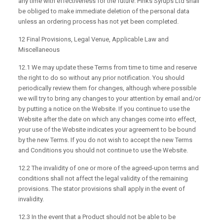
any time with effectiveness for the future. Pinks Syrups Ltd shall
be obliged to make immediate deletion of the personal data
unless an ordering process has not yet been completed.
12 Final Provisions, Legal Venue, Applicable Law and
Miscellaneous
12.1 We may update these Terms from time to time and reserve
the right to do so without any prior notification. You should
periodically review them for changes, although where possible
we will try to bring any changes to your attention by email and/or
by putting a notice on the Website. If you continue to use the
Website after the date on which any changes come into effect,
your use of the Website indicates your agreement to be bound
by the new Terms. If you do not wish to accept the new Terms
and Conditions you should not continue to use the Website.
12.2 The invalidity of one or more of the agreed-upon terms and
conditions shall not affect the legal validity of the remaining
provisions. The stator provisions shall apply in the event of
invalidity.
12.3 In the event that a Product should not be able to be