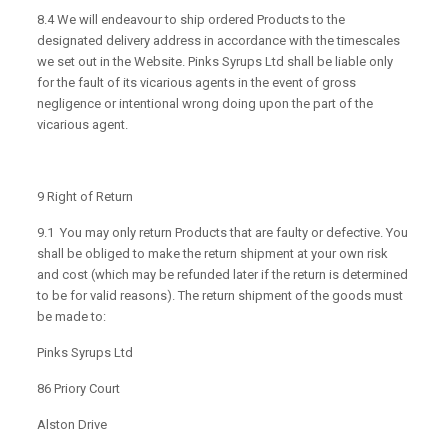
8.4 We will endeavour to ship ordered Products to the
designated delivery address in accordance with the timescales
we set out in the Website. Pinks Syrups Ltd shall be liable only
for the fault of its vicarious agents in the event of gross
negligence or intentional wrong doing upon the part of the
vicarious agent.
9 Right of Return
9.1 You may only return Products that are faulty or defective. You
shall be obliged to make the return shipment at your own risk
and cost (which may be refunded later if the return is determined
to be for valid reasons). The return shipment of the goods must
be made to:
Pinks Syrups Ltd
86 Priory Court
Alston Drive