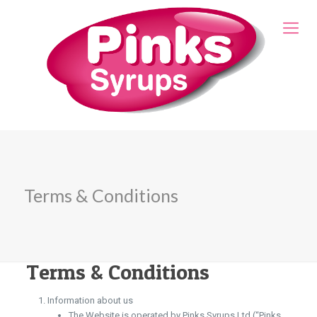
Terms & Conditions
Terms & Conditions
Information about us
The Website is operated by Pinks Syrups Ltd (“Pinks