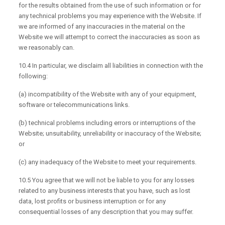
for the results obtained from the use of such information or for
any technical problems you may experience with the Website. If
we are informed of any inaccuracies in the material on the
Website we will attempt to correct the inaccuracies as soon as
we reasonably can.
10.4 In particular, we disclaim all liabilities in connection with the
following:
(a) incompatibility of the Website with any of your equipment,
software or telecommunications links.
(b) technical problems including errors or interruptions of the
Website; unsuitability, unreliability or inaccuracy of the Website;
or
(c) any inadequacy of the Website to meet your requirements.
10.5 You agree that we will not be liable to you for any losses
related to any business interests that you have, such as lost
data, lost profits or business interruption or for any
consequential losses of any description that you may suffer.