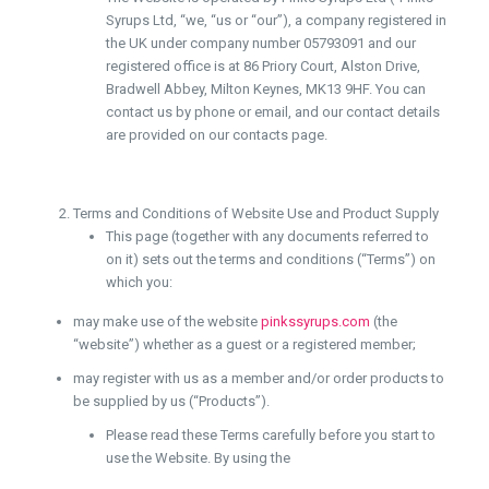
Syrups Ltd, “we, “us or “our”), a company registered in
the UK under company number 05793091 and our
registered office is at 86 Priory Court, Alston Drive,
Bradwell Abbey, Milton Keynes, MK13 9HF. You can
contact us by phone or email, and our contact details
are provided on our contacts page.
Terms and Conditions of Website Use and Product Supply
This page (together with any documents referred to
on it) sets out the terms and conditions (“Terms”) on
which you:
may make use of the website
pinkssyrups.com
(the
“website”) whether as a guest or a registered member;
may register with us as a member and/or order products to
be supplied by us (“Products”).
Please read these Terms carefully before you start to
use the Website. By using the