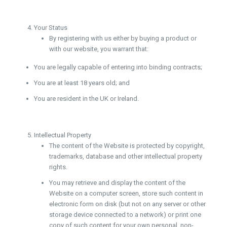
Your Status
By registering with us either by buying a product or
with our website, you warrant that:
You are legally capable of entering into binding contracts;
You are at least 18 years old; and
You are resident in the UK or Ireland.
Intellectual Property
The content of the Website is protected by copyright,
trademarks, database and other intellectual property
rights.
You may retrieve and display the content of the
Website on a computer screen, store such content in
electronic form on disk (but not on any server or other
storage device connected to a network) or print one
copy of such content for your own personal, non-