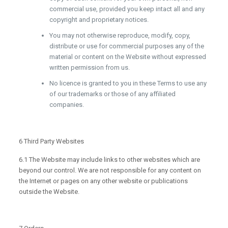
commercial use, provided you keep intact all and any
copyright and proprietary notices.
You may not otherwise reproduce, modify, copy,
distribute or use for commercial purposes any of the
material or content on the Website without expressed
written permission from us.
No licence is granted to you in these Terms to use any
of our trademarks or those of any affiliated
companies.
6 Third Party Websites
6.1 The Website may include links to other websites which are
beyond our control. We are not responsible for any content on
the Internet or pages on any other website or publications
outside the Website.