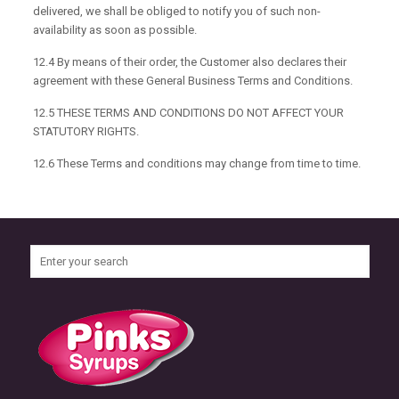
delivered, we shall be obliged to notify you of such non-
availability as soon as possible.
12.4 By means of their order, the Customer also declares their
agreement with these General Business Terms and Conditions.
12.5 THESE TERMS AND CONDITIONS DO NOT AFFECT YOUR
STATUTORY RIGHTS.
12.6 These Terms and conditions may change from time to time.