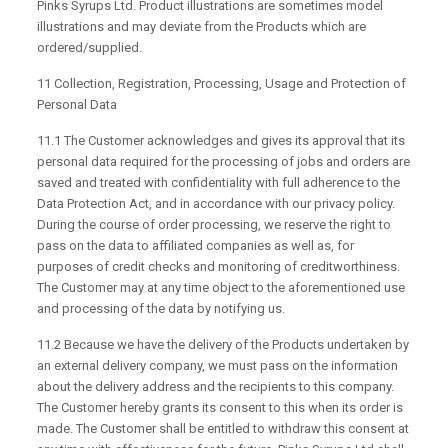
Pinks Syrups Ltd. Product illustrations are sometimes model
illustrations and may deviate from the Products which are
ordered/supplied.
11 Collection, Registration, Processing, Usage and Protection of
Personal Data
11.1 The Customer acknowledges and gives its approval that its
personal data required for the processing of jobs and orders are
saved and treated with confidentiality with full adherence to the
Data Protection Act, and in accordance with our privacy policy.
During the course of order processing, we reserve the right to
pass on the data to affiliated companies as well as, for
purposes of credit checks and monitoring of creditworthiness.
The Customer may at any time object to the aforementioned use
and processing of the data by notifying us.
11.2 Because we have the delivery of the Products undertaken by
an external delivery company, we must pass on the information
about the delivery address and the recipients to this company.
The Customer hereby grants its consent to this when its order is
made. The Customer shall be entitled to withdraw this consent at