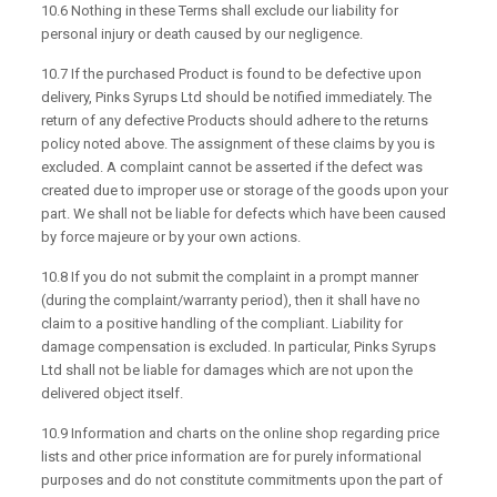
10.6 Nothing in these Terms shall exclude our liability for
personal injury or death caused by our negligence.
10.7 If the purchased Product is found to be defective upon
delivery, Pinks Syrups Ltd should be notified immediately. The
return of any defective Products should adhere to the returns
policy noted above. The assignment of these claims by you is
excluded. A complaint cannot be asserted if the defect was
created due to improper use or storage of the goods upon your
part. We shall not be liable for defects which have been caused
by force majeure or by your own actions.
10.8 If you do not submit the complaint in a prompt manner
(during the complaint/warranty period), then it shall have no
claim to a positive handling of the compliant. Liability for
damage compensation is excluded. In particular, Pinks Syrups
Ltd shall not be liable for damages which are not upon the
delivered object itself.
10.9 Information and charts on the online shop regarding price
lists and other price information are for purely informational
purposes and do not constitute commitments upon the part of