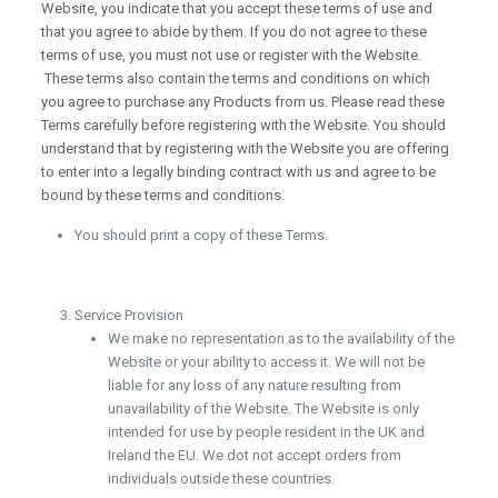
Website, you indicate that you accept these terms of use and
that you agree to abide by them. If you do not agree to these
terms of use, you must not use or register with the Website.
These terms also contain the terms and conditions on which
you agree to purchase any Products from us. Please read these
Terms carefully before registering with the Website. You should
understand that by registering with the Website you are offering
to enter into a legally binding contract with us and agree to be
bound by these terms and conditions.
You should print a copy of these Terms.
Service Provision
We make no representation as to the availability of the
Website or your ability to access it. We will not be
liable for any loss of any nature resulting from
unavailability of the Website. The Website is only
intended for use by people resident in the UK and
Ireland the EU. We dot not accept orders from
individuals outside these countries.