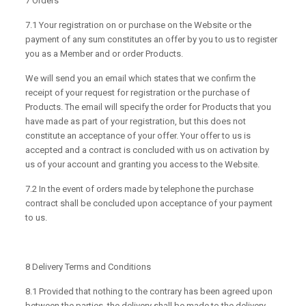
7 Orders
7.1 Your registration on or purchase on the Website or the
payment of any sum constitutes an offer by you to us to register
you as a Member and or order Products.
We will send you an email which states that we confirm the
receipt of your request for registration or the purchase of
Products. The email will specify the order for Products that you
have made as part of your registration, but this does not
constitute an acceptance of your offer. Your offer to us is
accepted and a contract is concluded with us on activation by
us of your account and granting you access to the Website.
7.2 In the event of orders made by telephone the purchase
contract shall be concluded upon acceptance of your payment
to us.
8 Delivery Terms and Conditions
8.1 Provided that nothing to the contrary has been agreed upon
between the parties, the delivery shall be made to the delivery