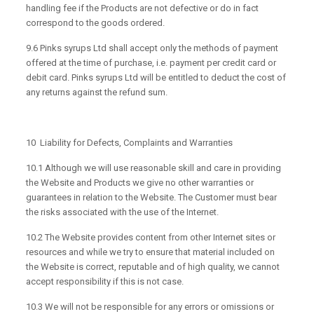
handling fee if the Products are not defective or do in fact
correspond to the goods ordered.
9.6 Pinks syrups Ltd shall accept only the methods of payment
offered at the time of purchase, i.e. payment per credit card or
debit card. Pinks syrups Ltd will be entitled to deduct the cost of
any returns against the refund sum.
10 Liability for Defects, Complaints and Warranties
10.1 Although we will use reasonable skill and care in providing
the Website and Products we give no other warranties or
guarantees in relation to the Website. The Customer must bear
the risks associated with the use of the Internet.
10.2 The Website provides content from other Internet sites or
resources and while we try to ensure that material included on
the Website is correct, reputable and of high quality, we cannot
accept responsibility if this is not case.
10.3 We will not be responsible for any errors or omissions or