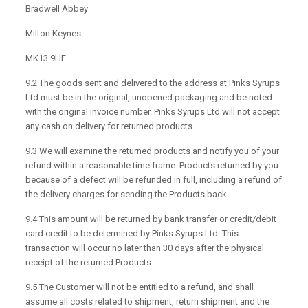
Bradwell Abbey
Milton Keynes
MK13 9HF
9.2 The goods sent and delivered to the address at Pinks Syrups
Ltd must be in the original, unopened packaging and be noted
with the original invoice number. Pinks Syrups Ltd will not accept
any cash on delivery for returned products.
9.3 We will examine the returned products and notify you of your
refund within a reasonable time frame. Products returned by you
because of a defect will be refunded in full, including a refund of
the delivery charges for sending the Products back.
9.4 This amount will be returned by bank transfer or credit/debit
card credit to be determined by Pinks Syrups Ltd. This
transaction will occur no later than 30 days after the physical
receipt of the returned Products.
9.5 The Customer will not be entitled to a refund, and shall
assume all costs related to shipment, return shipment and the