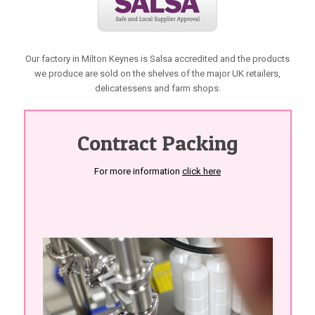
Our factory in Milton Keynes is Salsa accredited and the products
we produce are sold on the shelves of the major UK retailers,
delicatessens and farm shops.
Contract Packing
For more information
click here