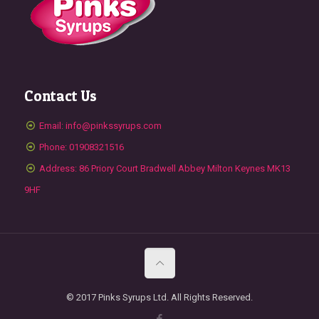
Contact Us
Email: info@pinkssyrups.com
Phone: 01908321516
Address: 86 Priory Court Bradwell Abbey Milton Keynes MK13
9HF
© 2017 Pinks Syrups Ltd. All Rights Reserved.