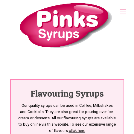
Flavouring Syrups
Our quality syrups can be used in Coffee, Milkshakes
and Cocktails. They are also great for pouring over ice-
cream or desserts. All our flavouring syrups are available
to buy online via this website. To see our extensive range
of flavours
click here