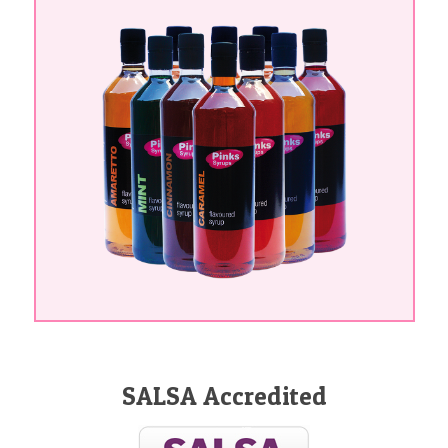
SALSA Accredited